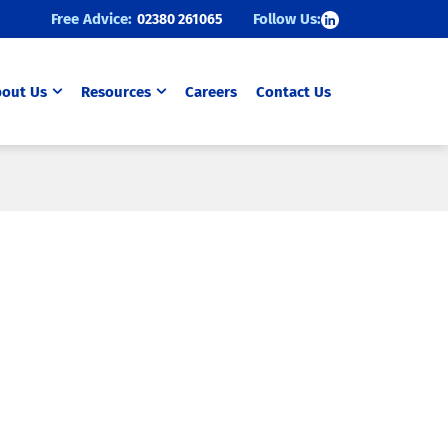
Follow Us:
Free Advice:
02380 261065
out Us
Resources
Careers
Contact Us