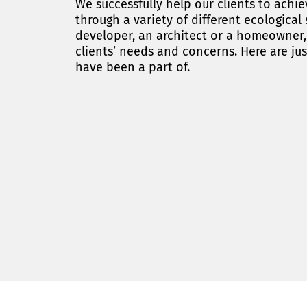
We successfully help our clients to ach
through a variety of different ecological
developer, an architect or a homeowner, e
clients’ needs and concerns. Here are jus
have been a part of.