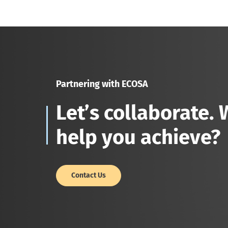
Partnering with ECOSA
Let’s collaborate.
help you achieve?
Contact Us