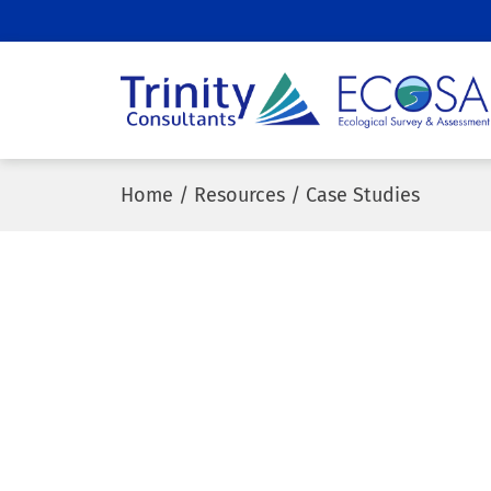
ECOSA
Ecological
Survey and
Home
/
Resources
/
Case Studies
Assessment