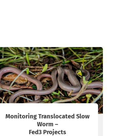
Monitoring Translocated Slow
Worm –
Fed3 Projects