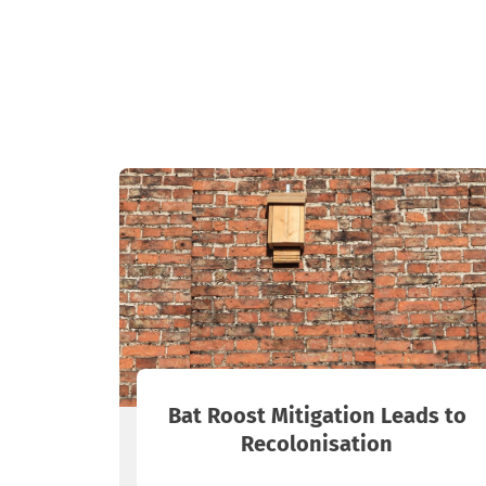
Bat Roost Mitigation Leads to
Recolonisation