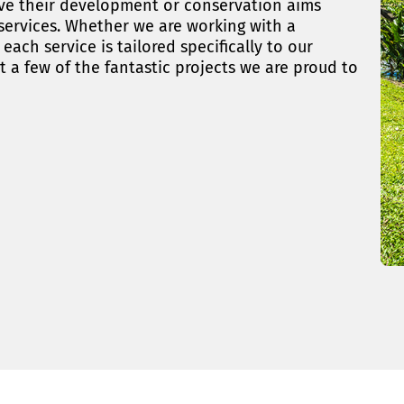
ieve their development or conservation aims
 services. Whether we are working with a
ach service is tailored specifically to our
t a few of the fantastic projects we are proud to