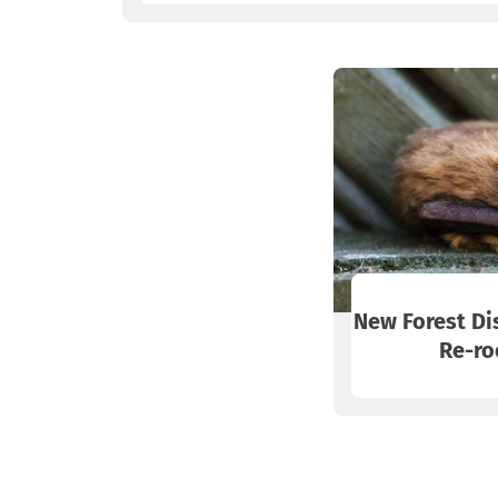
New Forest Di
Re-ro