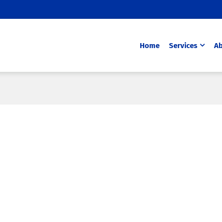
Home
Services
Ab