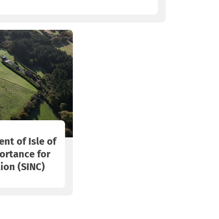
nt of Isle of
ortance for
ion (SINC)