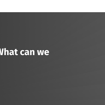
 What can we