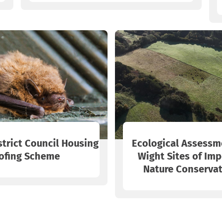
strict Council Housing
Ecological Assessme
ofing Scheme
Wight Sites of Imp
Nature Conservat