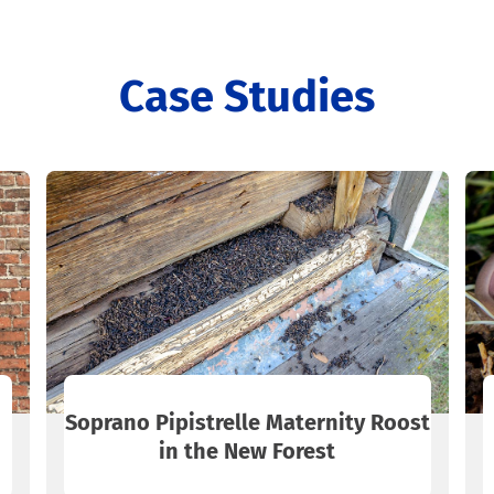
Case Studies
Soprano Pipistrelle Maternity Roost
in the New Forest