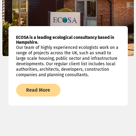
ECOSA is a leading ecological consultancy based in
Hampshire.
Our team of highly experienced ecologists work on a
range of projects across the UK, such as small to
large scale housing, public sector and infrastructure
developments. Our regular client list includes local
authorities, architects, developers, construction
companies and planning consultants.
Read More