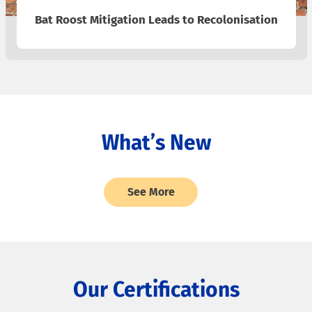
Bat Roost Mitigation Leads to Recolonisation
What’s New
See More
Our Certifications