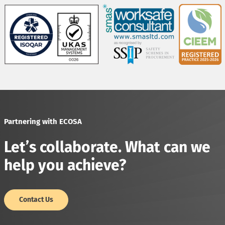
Partnering with ECOSA
Let’s collaborate. What can we
help you achieve?
Contact Us