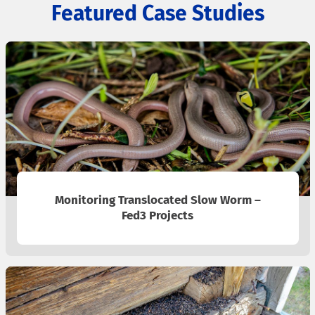
Featured Case Studies
Monitoring Translocated Slow Worm –
Fed3 Projects