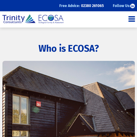
Follow Us:
Free Advice:
02380 261065
ECOSA
Ecological Survey and
Assessment
Who is ECOSA?