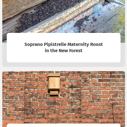
Soprano Pipistrelle Maternity Roost
in the New Forest